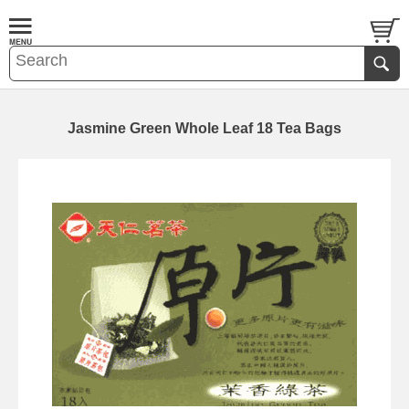
Jasmine Green Whole Leaf 18 Tea Bags