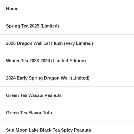
Home
Spring Tea 2025 (Limited)
2025 Dragon Well 1st Flush (Very Limited)
Winter Tea 2023-2024 (Limited Edition)
2024 Early Spring Dragon Well (Limited)
Green Tea Wasabi Peanuts
Green Tea Flavor Tofu
Sun Moon Lake Black Tea Spicy Peanuts