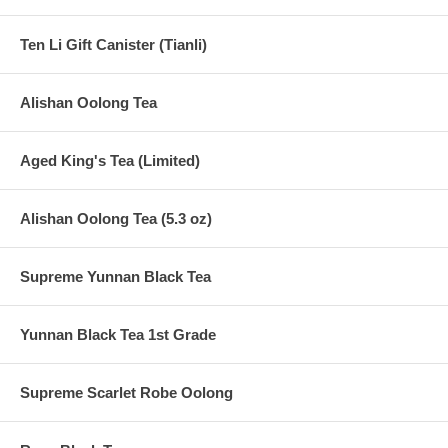
Ten Li Gift Canister (Tianli)
Alishan Oolong Tea
Aged King's Tea (Limited)
Alishan Oolong Tea (5.3 oz)
Supreme Yunnan Black Tea
Yunnan Black Tea 1st Grade
Supreme Scarlet Robe Oolong