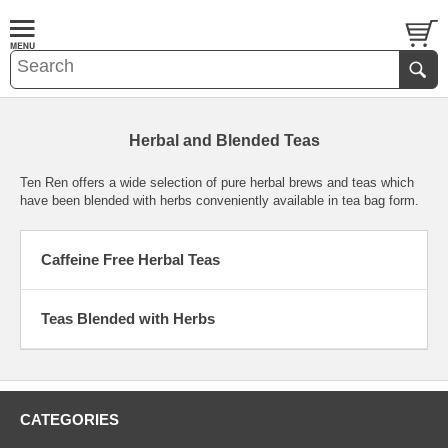
Herbal and Blended Teas
Ten Ren offers a wide selection of pure herbal brews and teas which
have been blended with herbs conveniently available in tea bag form.
Caffeine Free Herbal Teas
Teas Blended with Herbs
CATEGORIES