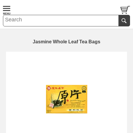
Jasmine Whole Leaf Tea Bags