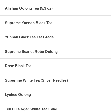
Alishan Oolong Tea (5.3 oz)
Supreme Yunnan Black Tea
Yunnan Black Tea 1st Grade
Supreme Scarlet Robe Oolong
Rose Black Tea
Superfine White Tea (Silver Needles)
Lychee Oolong
Ten Fu's Aged White Tea Cake