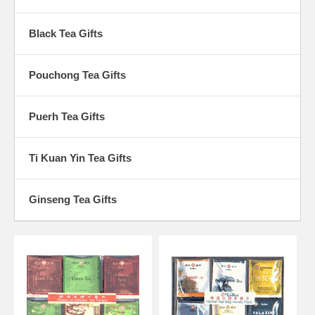
Black Tea Gifts
Pouchong Tea Gifts
Puerh Tea Gifts
Ti Kuan Yin Tea Gifts
Ginseng Tea Gifts