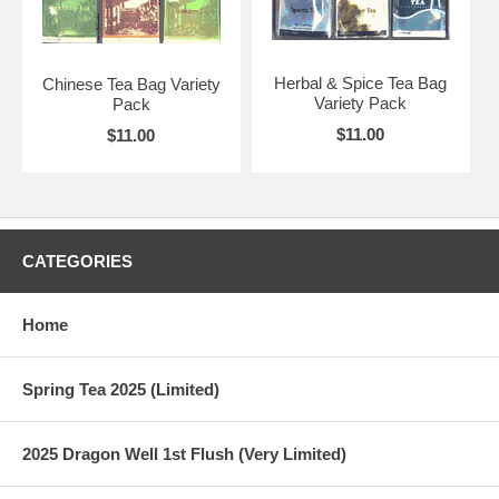
Herbal & Spice Tea Bag
Chinese Tea Bag Variety
Variety Pack
Pack
$11.00
$11.00
CATEGORIES
Home
Spring Tea 2025 (Limited)
2025 Dragon Well 1st Flush (Very Limited)