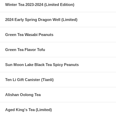
Winter Tea 2023-2024 (Limited Edition)
2024 Early Spring Dragon Well (Limited)
Green Tea Wasabi Peanuts
Green Tea Flavor Tofu
Sun Moon Lake Black Tea Spicy Peanuts
Ten Li Gift Canister (Tianli)
Alishan Oolong Tea
Aged King's Tea (Limited)