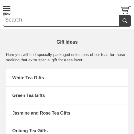
Gift Ideas
Here you will find specially packaged selections of our teas for those
seeking that extra special gift for a tea lover.
White Tea Gifts
Green Tea Gifts
Jasmine and Rose Tea Gifts
Oolong Tea Gifts