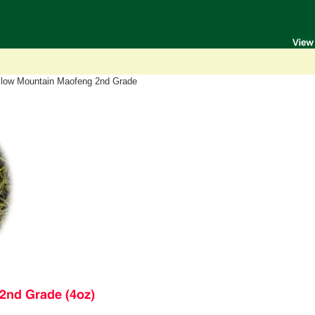
llow Mountain Maofeng 2nd Grade