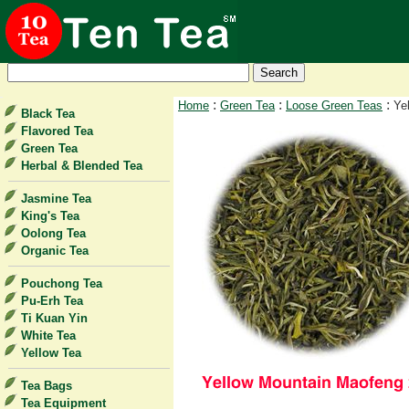
:
:
:
Home
Green Tea
Loose Green Teas
Ye
Black Tea
Flavored Tea
Green Tea
Herbal & Blended Tea
Jasmine Tea
King's Tea
Oolong Tea
Organic Tea
Pouchong Tea
Pu-Erh Tea
Ti Kuan Yin
White Tea
Yellow Tea
Tea Bags
Tea Equipment