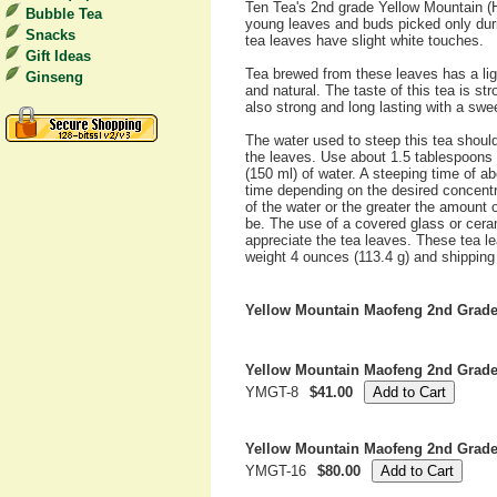
Ten Tea's 2nd grade Yellow Mountain 
Bubble Tea
young leaves and buds picked only duri
Snacks
tea leaves have slight white touches.
Gift Ideas
Tea brewed from these leaves has a lig
Ginseng
and natural. The taste of this tea is str
also strong and long lasting with a swe
The water used to steep this tea shoul
the leaves. Use about 1.5 tablespoons 
(150 ml) of water. A steeping time of 
time depending on the desired concentr
of the water or the greater the amount 
be. The use of a covered glass or cera
appreciate the tea leaves. These tea l
weight 4 ounces (113.4 g) and shipping 
Yellow Mountain Maofeng 2nd Grad
Yellow Mountain Maofeng 2nd Grade
YMGT-8
$41.00
Yellow Mountain Maofeng 2nd Grade
YMGT-16
$80.00