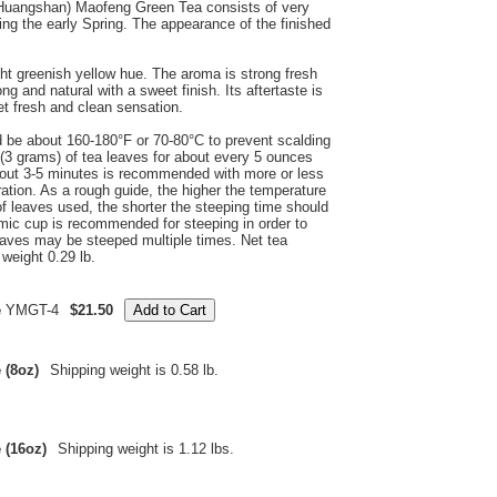
(Huangshan) Maofeng Green Tea consists of very
ng the early Spring. The appearance of the finished
ht greenish yellow hue. The aroma is strong fresh
ong and natural with a sweet finish. Its aftertaste is
et fresh and clean sensation.
d be about 160-180°F or 70-80°C to prevent scalding
(3 grams) of tea leaves for about every 5 ounces
about 3-5 minutes is recommended with more or less
ation. As a rough guide, the higher the temperature
of leaves used, the shorter the steeping time should
mic cup is recommended for steeping in order to
eaves may be steeped multiple times. Net tea
weight 0.29 lb.
e
YMGT-4
$21.50
 (8oz)
Shipping weight is 0.58 lb.
 (16oz)
Shipping weight is 1.12 lbs.