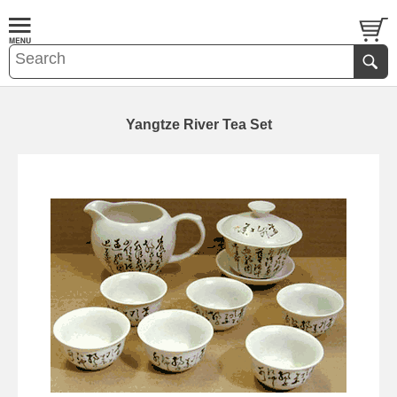
Yangtze River Tea Set