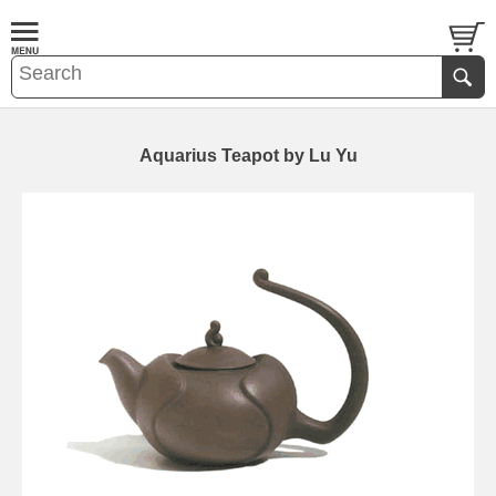
Aquarius Teapot by Lu Yu