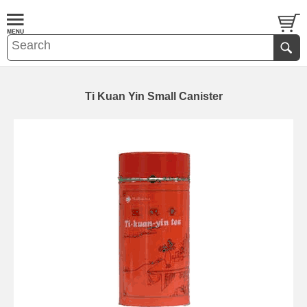
Ti Kuan Yin Small Canister