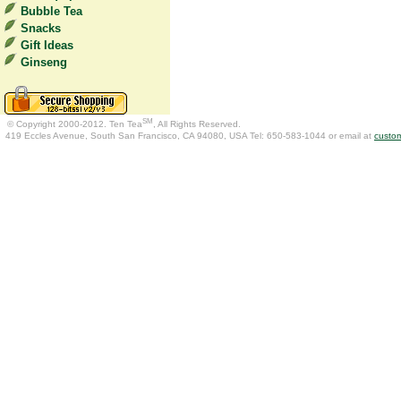
Bubble Tea
Snacks
Gift Ideas
Ginseng
SM
© Copyright 2000-2012. Ten Tea
, All Rights Reserved.
419 Eccles Avenue, South San Francisco, CA 94080, USA Tel: 650-583-1044 or email at
custo