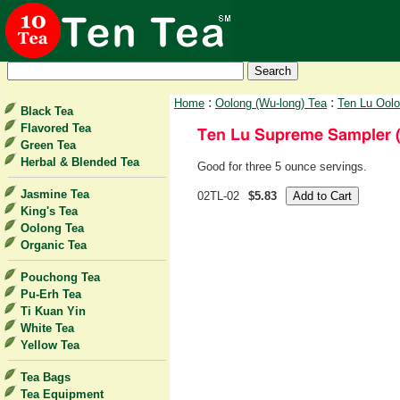
:
:
Home
Oolong (Wu-long) Tea
Ten Lu Ool
Black Tea
Flavored Tea
Green Tea
Herbal & Blended Tea
Good for three 5 ounce servings.
Jasmine Tea
02TL-02
$5.83
King's Tea
Oolong Tea
Organic Tea
Pouchong Tea
Pu-Erh Tea
Ti Kuan Yin
White Tea
Yellow Tea
Tea Bags
Tea Equipment