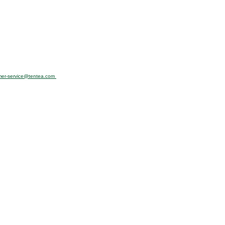
mer-service@tentea.com