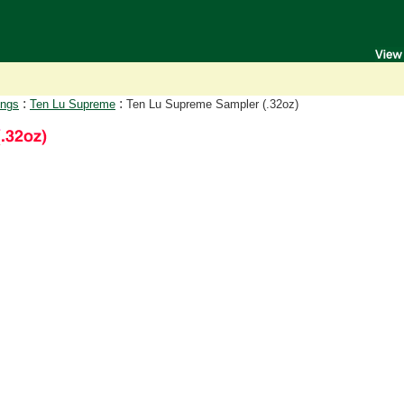
:
:
ongs
Ten Lu Supreme
Ten Lu Supreme Sampler (.32oz)