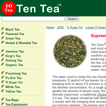
:
:
:
Home
off15
Ti Kuan Yin
Loose Ti Kuan
Black Tea
Flavored Tea
Green Tea
Herbal & Blended Tea
S
Ten Tea's
and most e
Jasmine Tea
rolled leav
southern pa
King's Tea
producing 
Oolong Tea
tea has a g
Organic Tea
roasted und
sweet, fres
Pouchong Tea
The water used to steep this tea shoul
Pu-Erh Tea
teaspoons (3 grams) of tea leaves for ab
Ti Kuan Yin
steeping time of about 3-5 minutes is
White Tea
the desired concentration. As a rough g
greater the amount of leaves used, the 
Yellow Tea
ultimate enjoyment, a traditional
Chines
Yin tea. The teapot should be half fille
Tea Bags
1 minute with the steeping time increa
Tea Equipment
successive steeping. The leaves may b