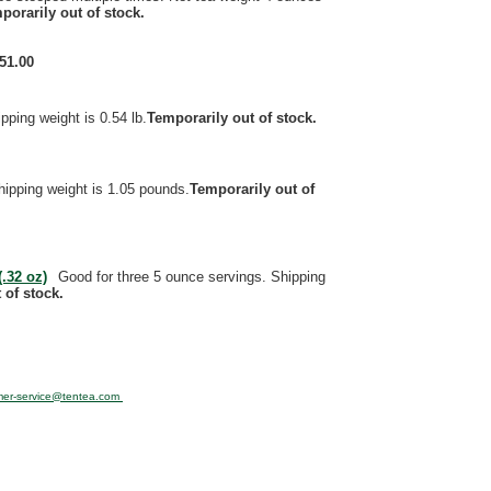
porarily out of stock.
51.00
pping weight is 0.54 lb.
Temporarily out of stock.
hipping weight is 1.05 pounds.
Temporarily out of
.32 oz)
Good for three 5 ounce servings. Shipping
 of stock.
mer-service@tentea.com