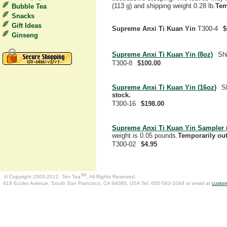
(113 g) and shipping weight 0.28 lb.
Tem
Bubble Tea
Snacks
Gift Ideas
Supreme Anxi Ti Kuan Yin
T300-4
$
Ginseng
Supreme Anxi Ti Kuan Yin (8oz)
Shi
T300-8
$100.00
Supreme Anxi Ti Kuan Yin (16oz)
S
stock.
T300-16
$198.00
Supreme Anxi Ti Kuan Yin Sampler (
weight is 0.05 pounds.
Temporarily out
T300-02
$4.95
SM
© Copyright 2000-2012. Ten Tea
, All Rights Reserved.
419 Eccles Avenue, South San Francisco, CA 94080, USA Tel: 650-583-1044 or email at
custo