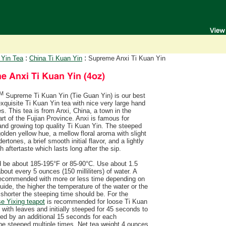
:
:
 Yin Tea
China Ti Kuan Yin
Supreme Anxi Ti Kuan Yin
M
Supreme Ti Kuan Yin (Tie Guan Yin) is our best
xquisite Ti Kuan Yin tea with nice very large hand
es. This tea is from Anxi, China, a town in the
rt of the Fujian Province. Anxi is famous for
and growing top quality Ti Kuan Yin. The steeped
olden yellow hue, a mellow floral aroma with slight
ertones, a brief smooth initial flavor, and a lightly
h aftertaste which lasts long after the sip.
d be about 185-195°F or 85-90°C. Use about 1.5
out every 5 ounces (150 milliliters) of water. A
 recommended with more or less time depending on
uide, the higher the temperature of the water or the
shorter the steeping time should be. For the
e Yixing teapot
is recommended for loose Ti Kuan
d with leaves and initially steeped for 45 seconds to
sed by an additional 15 seconds for each
e steeped multiple times. Net tea weight 4 ounces