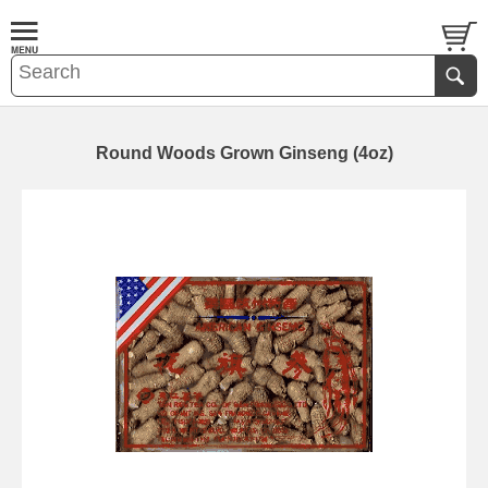
Round Woods Grown Ginseng (4oz)