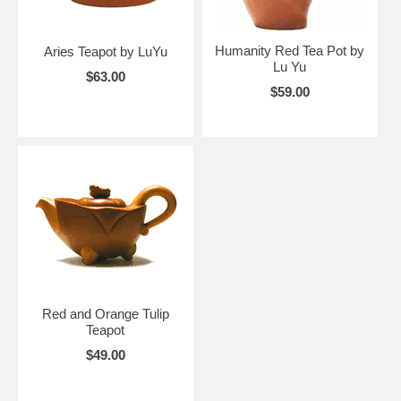
Humanity Red Tea Pot by
Aries Teapot by LuYu
Lu Yu
$63.00
$59.00
Red and Orange Tulip
Teapot
$49.00