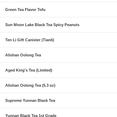
Green Tea Flavor Tofu
Sun Moon Lake Black Tea Spicy Peanuts
Ten Li Gift Canister (Tianli)
Alishan Oolong Tea
Aged King's Tea (Limited)
Alishan Oolong Tea (5.3 oz)
Supreme Yunnan Black Tea
Yunnan Black Tea 1st Grade