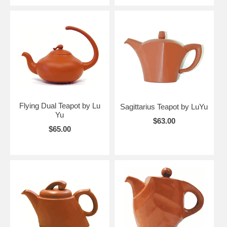
Flying Dual Teapot by Lu
Sagittarius Teapot by LuYu
Yu
$63.00
$65.00