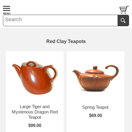
Red Clay Teapots
Large Tiger and
Spring Teapot
Mysterious Dragon Red
$69.00
Teapot
$99.00