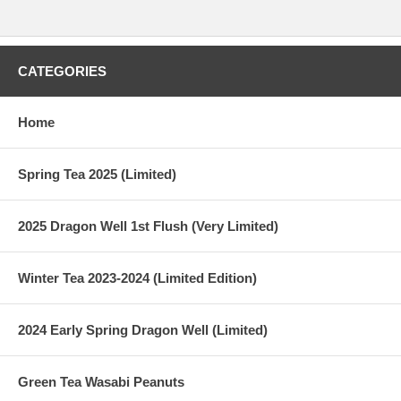
CATEGORIES
Home
Spring Tea 2025 (Limited)
2025 Dragon Well 1st Flush (Very Limited)
Winter Tea 2023-2024 (Limited Edition)
2024 Early Spring Dragon Well (Limited)
Green Tea Wasabi Peanuts