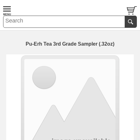
Pu-Erh Tea 3rd Grade Sampler (.32oz)