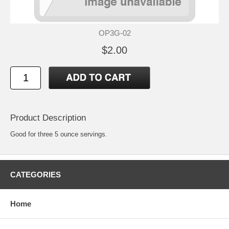
OP3G-02
$2.00
Product Description
Good for three 5 ounce servings.
CATEGORIES
Home