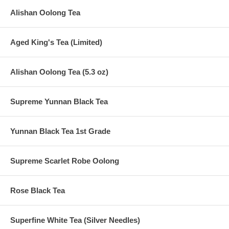
Alishan Oolong Tea
Aged King's Tea (Limited)
Alishan Oolong Tea (5.3 oz)
Supreme Yunnan Black Tea
Yunnan Black Tea 1st Grade
Supreme Scarlet Robe Oolong
Rose Black Tea
Superfine White Tea (Silver Needles)