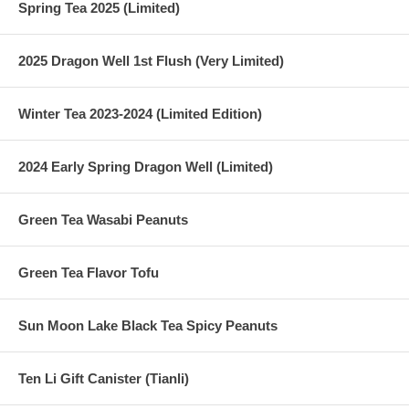
Spring Tea 2025 (Limited)
2025 Dragon Well 1st Flush (Very Limited)
Winter Tea 2023-2024 (Limited Edition)
2024 Early Spring Dragon Well (Limited)
Green Tea Wasabi Peanuts
Green Tea Flavor Tofu
Sun Moon Lake Black Tea Spicy Peanuts
Ten Li Gift Canister (Tianli)