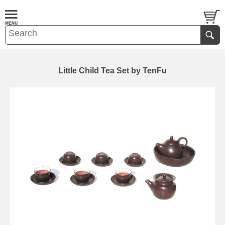
Little Child Tea Set by TenFu