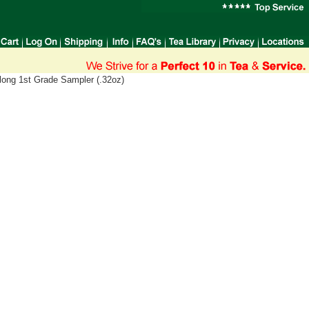
long 1st Grade Sampler (.32oz)