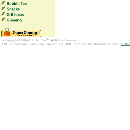
Bubble Tea
Snacks
Gift Ideas
Ginseng
SM
© Copyright 2000-2012. Ten Tea
, All Rights Reserved.
419 Eccles Avenue, South San Francisco, CA 94080, USA Tel: 650-583-1044 or email at
custo