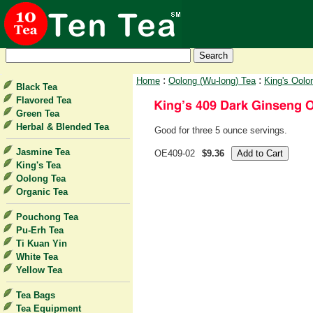
:
:
Home
Oolong (Wu-long) Tea
King's Oolo
Black Tea
Flavored Tea
Green Tea
Herbal & Blended Tea
Good for three 5 ounce servings.
Jasmine Tea
OE409-02
$9.36
King's Tea
Oolong Tea
Organic Tea
Pouchong Tea
Pu-Erh Tea
Ti Kuan Yin
White Tea
Yellow Tea
Tea Bags
Tea Equipment