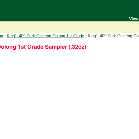
:
:
ng
King's 409 Dark Ginseng Oolong 1st Grade
King's 409 Dark Ginseng Oo