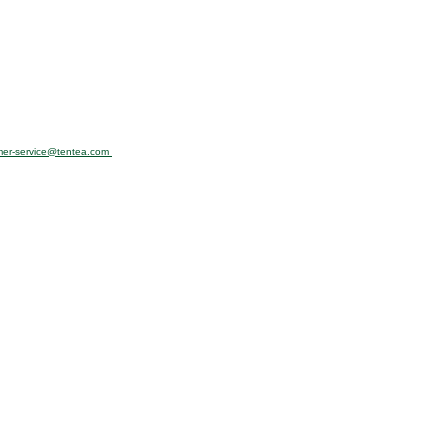
mer-service@tentea.com