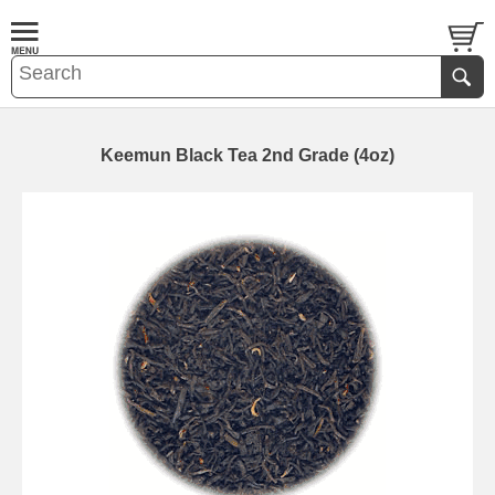
Keemun Black Tea 2nd Grade (4oz)