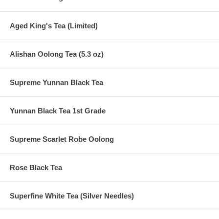
Aged King's Tea (Limited)
Alishan Oolong Tea (5.3 oz)
Supreme Yunnan Black Tea
Yunnan Black Tea 1st Grade
Supreme Scarlet Robe Oolong
Rose Black Tea
Superfine White Tea (Silver Needles)