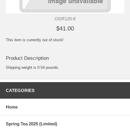
OGR120-8
$41.00
This item is currently out of stock!
Product Description
Shipping weight is 0.54 pounds.
CATEGORIES
Home
Spring Tea 2025 (Limited)