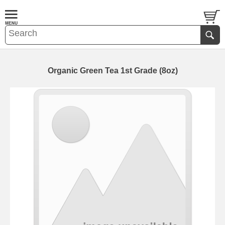
Organic Green Tea 1st Grade (8oz)