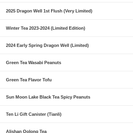
2025 Dragon Well 1st Flush (Very Limited)
Winter Tea 2023-2024 (Limited Edition)
2024 Early Spring Dragon Well (Limited)
Green Tea Wasabi Peanuts
Green Tea Flavor Tofu
Sun Moon Lake Black Tea Spicy Peanuts
Ten Li Gift Canister (Tianli)
Alishan Oolong Tea