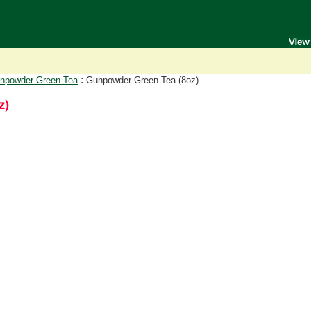
:
npowder Green Tea
Gunpowder Green Tea (8oz)