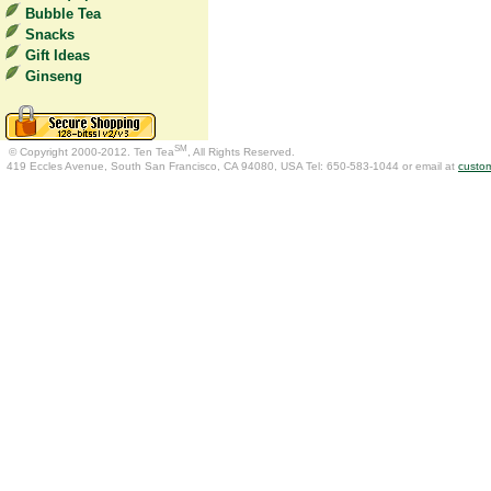
Bubble Tea
Snacks
Gift Ideas
Ginseng
SM
© Copyright 2000-2012. Ten Tea
, All Rights Reserved.
419 Eccles Avenue, South San Francisco, CA 94080, USA Tel: 650-583-1044 or email at
custo