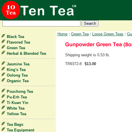
:
:
:
Home
Green Tea
Loose Green Teas
Gu
Black Tea
Flavored Tea
Green Tea
Herbal & Blended Tea
Shipping weight is 0.53 lb.
TR9372-8
$13.00
Jasmine Tea
King's Tea
Oolong Tea
Organic Tea
Pouchong Tea
Pu-Erh Tea
Ti Kuan Yin
White Tea
Yellow Tea
Tea Bags
Tea Equipment