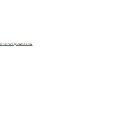
mer-service@tentea.com