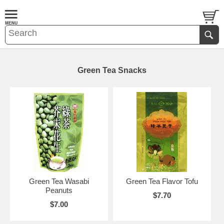
Green Tea Snacks
Green Tea Wasabi
Green Tea Flavor Tofu
Peanuts
$7.70
$7.00