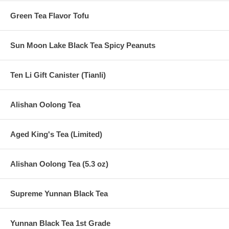
Green Tea Flavor Tofu
Sun Moon Lake Black Tea Spicy Peanuts
Ten Li Gift Canister (Tianli)
Alishan Oolong Tea
Aged King's Tea (Limited)
Alishan Oolong Tea (5.3 oz)
Supreme Yunnan Black Tea
Yunnan Black Tea 1st Grade