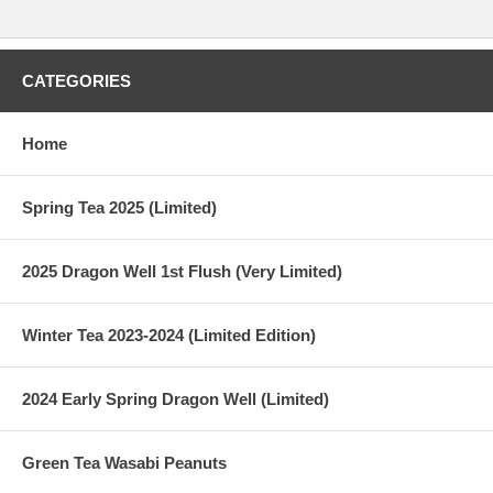
CATEGORIES
Home
Spring Tea 2025 (Limited)
2025 Dragon Well 1st Flush (Very Limited)
Winter Tea 2023-2024 (Limited Edition)
2024 Early Spring Dragon Well (Limited)
Green Tea Wasabi Peanuts