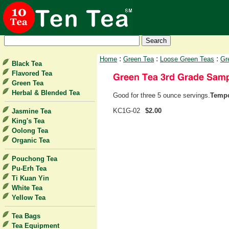
:
:
:
Home
Green Tea
Loose Green Teas
Gr
Black Tea
Flavored Tea
Green Tea
Herbal & Blended Tea
Good for three 5 ounce servings.
Tempo
KC1G-02
$2.00
Jasmine Tea
King's Tea
Oolong Tea
Organic Tea
Pouchong Tea
Pu-Erh Tea
Ti Kuan Yin
White Tea
Yellow Tea
Tea Bags
Tea Equipment