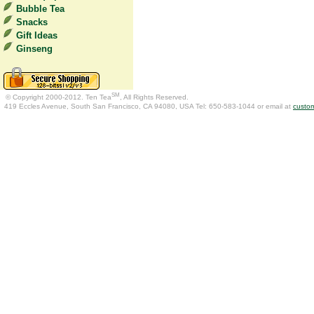
Bubble Tea
Snacks
Gift Ideas
Ginseng
SM
© Copyright 2000-2012. Ten Tea
, All Rights Reserved.
419 Eccles Avenue, South San Francisco, CA 94080, USA Tel: 650-583-1044 or email at
custo