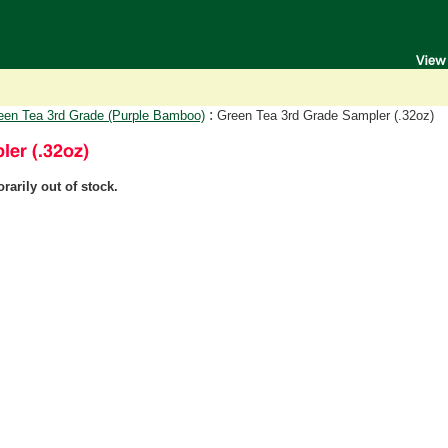
:
een Tea 3rd Grade (Purple Bamboo)
Green Tea 3rd Grade Sampler (.32oz)
rarily out of stock.