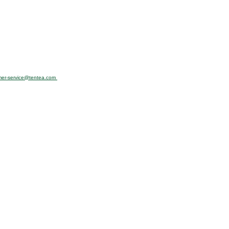
mer-service@tentea.com