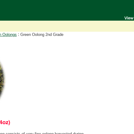
:
n Oolongs
Green Oolong 2nd Grade
 consists of very fine oolong harvested during