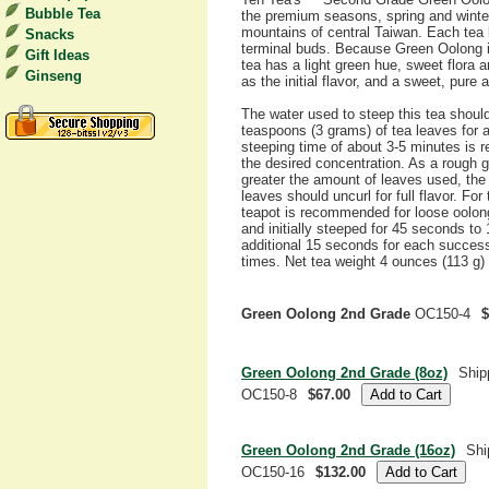
Bubble Tea
the premium seasons, spring and winter
mountains of central Taiwan. Each tea 
Snacks
terminal buds. Because Green Oolong i
Gift Ideas
tea has a light green hue, sweet flora
Ginseng
as the initial flavor, and a sweet, pure a
The water used to steep this tea shoul
teaspoons (3 grams) of tea leaves for ab
steeping time of about 3-5 minutes is
the desired concentration. As a rough g
greater the amount of leaves used, the
leaves should uncurl for full flavor. Fo
teapot is recommended for loose oolong 
and initially steeped for 45 seconds to
additional 15 seconds for each succes
times. Net tea weight 4 ounces (113 g) 
Green Oolong 2nd Grade
OC150-4
$
Green Oolong 2nd Grade (8oz)
Ship
OC150-8
$67.00
Green Oolong 2nd Grade (16oz)
Shi
OC150-16
$132.00