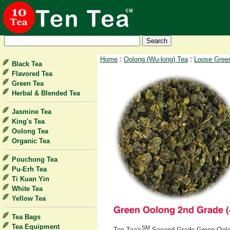
:
:
Home
Oolong (Wu-long) Tea
Loose Gree
Black Tea
Flavored Tea
Green Tea
Herbal & Blended Tea
Jasmine Tea
King's Tea
Oolong Tea
Organic Tea
Pouchong Tea
Pu-Erh Tea
Ti Kuan Yin
White Tea
Yellow Tea
Tea Bags
Tea Equipment
SM
Ten Tea's
Second Grade Green Oolong