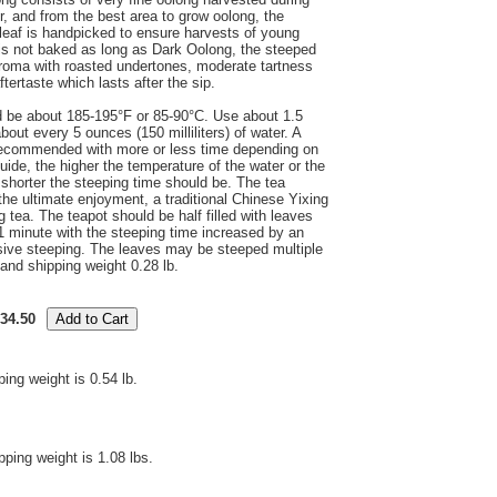
, and from the best area to grow oolong, the
leaf is handpicked to ensure harvests of young
s not baked as long as Dark Oolong, the steeped
 aroma with roasted undertones, moderate tartness
ftertaste which lasts after the sip.
d be about 185-195°F or 85-90°C. Use about 1.5
out every 5 ounces (150 milliliters) of water. A
 recommended with more or less time depending on
uide, the higher the temperature of the water or the
 shorter the steeping time should be. The tea
r the ultimate enjoyment, a traditional Chinese Yixing
tea. The teapot should be half filled with leaves
 1 minute with the steeping time increased by an
sive steeping. The leaves may be steeped multiple
and shipping weight 0.28 lb.
34.50
ping weight is 0.54 lb.
pping weight is 1.08 lbs.