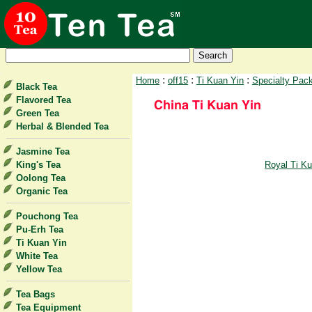
:
:
:
Home
off15
Ti Kuan Yin
Specialty Pac
Black Tea
Flavored Tea
Green Tea
Herbal & Blended Tea
Jasmine Tea
King's Tea
Royal Ti Ku
Oolong Tea
Organic Tea
Pouchong Tea
Pu-Erh Tea
Ti Kuan Yin
White Tea
Yellow Tea
Tea Bags
Tea Equipment