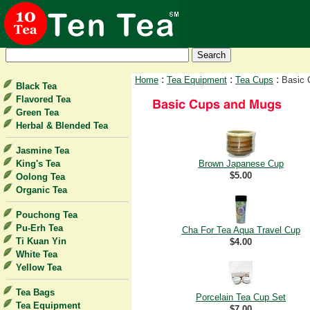
:
:
:
Home
Tea Equipment
Tea Cups
Basic 
Black Tea
Flavored Tea
Green Tea
Herbal & Blended Tea
Jasmine Tea
King's Tea
Brown Japanese Cup
$5.00
Oolong Tea
Organic Tea
Pouchong Tea
Pu-Erh Tea
Cha For Tea Aqua Travel Cup
Ti Kuan Yin
$4.00
White Tea
Yellow Tea
Tea Bags
Porcelain Tea Cup Set
Tea Equipment
$7.00