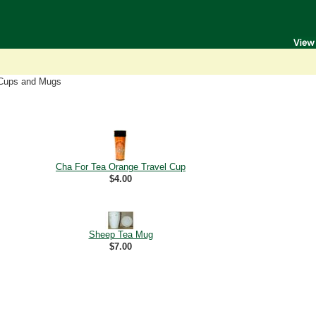
Cups and Mugs
Cha For Tea Orange Travel Cup
$4.00
Sheep Tea Mug
$7.00