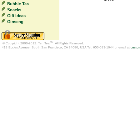
Bubble Tea
Snacks
Gift Ideas
Ginseng
SM
© Copyright 2000-2012. Ten Tea
, All Rights Reserved.
419 Eccles Avenue, South San Francisco, CA 94080, USA Tel: 650-583-1044 or email at
custo