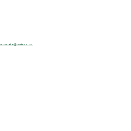
mer-service@tentea.com