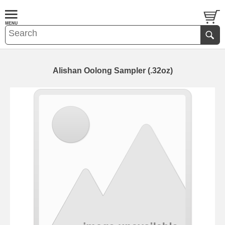
Alishan Oolong Sampler (.32oz)