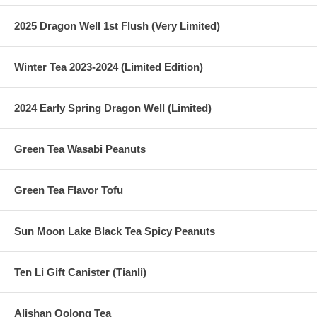
2025 Dragon Well 1st Flush (Very Limited)
Winter Tea 2023-2024 (Limited Edition)
2024 Early Spring Dragon Well (Limited)
Green Tea Wasabi Peanuts
Green Tea Flavor Tofu
Sun Moon Lake Black Tea Spicy Peanuts
Ten Li Gift Canister (Tianli)
Alishan Oolong Tea