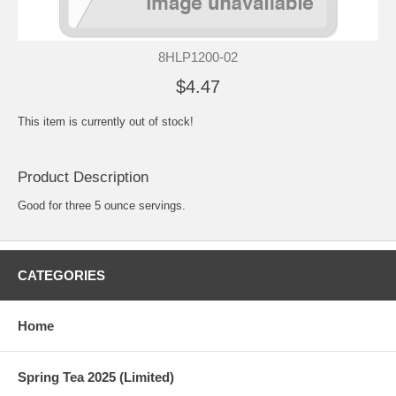
8HLP1200-02
$4.47
This item is currently out of stock!
Product Description
Good for three 5 ounce servings.
CATEGORIES
Home
Spring Tea 2025 (Limited)