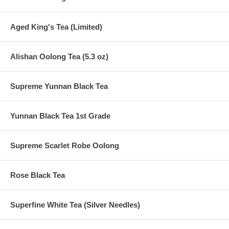
Aged King's Tea (Limited)
Alishan Oolong Tea (5.3 oz)
Supreme Yunnan Black Tea
Yunnan Black Tea 1st Grade
Supreme Scarlet Robe Oolong
Rose Black Tea
Superfine White Tea (Silver Needles)