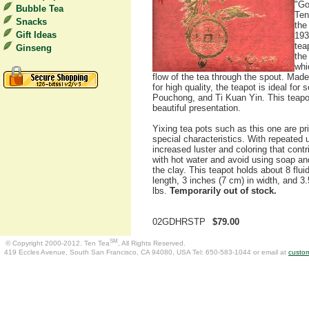
"Go
Bubble Tea
Ten
Snacks
the
Gift Ideas
193
tea
Ginseng
the
whi
flow of the tea through the spout. Made
for high quality, the teapot is ideal fo
Pouchong, and Ti Kuan Yin. This teapot
beautiful presentation.
Yixing tea pots such as this one are p
special characteristics. With repeated u
increased luster and coloring that contr
with hot water and avoid using soap a
the clay. This teapot holds about 8 flui
length, 3 inches (7 cm) in width, and 3.
lbs.
Temporarily out of stock.
02GDHRSTP
$79.00
SM
© Copyright 2000-2012. Ten Tea
, All Rights Reserved.
419 Eccles Avenue, South San Francisco, CA 94080, USA Tel: 650-583-1044 or email at
custo