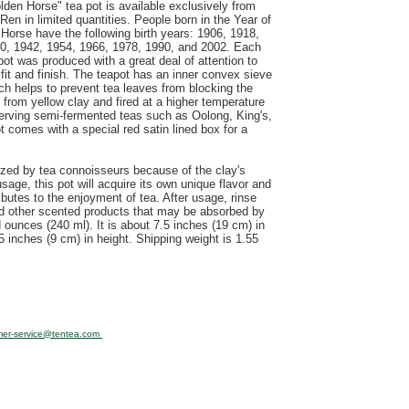
lden Horse" tea pot is available exclusively from
Ren in limited quantities. People born in the Year of
 Horse have the following birth years: 1906, 1918,
0, 1942, 1954, 1966, 1978, 1990, and 2002. Each
pot was produced with a great deal of attention to
 fit and finish. The teapot has an inner convex sieve
ch helps to prevent tea leaves from blocking the
 from yellow clay and fired at a higher temperature
r serving semi-fermented teas such as Oolong, King's,
 comes with a special red satin lined box for a
rized by tea connoisseurs because of the clay's
sage, this pot will acquire its own unique flavor and
ibutes to the enjoyment of tea. After usage, rinse
nd other scented products that may be absorbed by
d ounces (240 ml). It is about 7.5 inches (19 cm) in
5 inches (9 cm) in height. Shipping weight is 1.55
mer-service@tentea.com