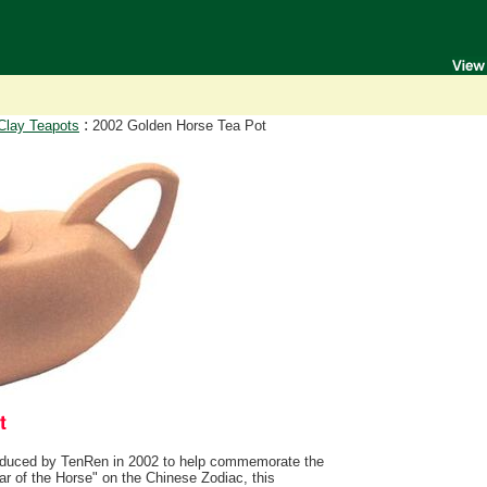
:
Clay Teapots
2002 Golden Horse Tea Pot
duced by TenRen in 2002 to help commemorate the
ar of the Horse" on the Chinese Zodiac, this