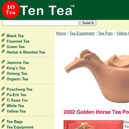
:
:
:
Home
Tea Equipment
Tea Pots
Yellow 
Black Tea
Flavored Tea
Green Tea
Herbal & Blended Tea
Jasmine Tea
King's Tea
Oolong Tea
Organic Tea
Pouchong Tea
Pu-Erh Tea
Ti Kuan Yin
White Tea
Yellow Tea
Tea Bags
Pro
"Ye
Tea Equipment