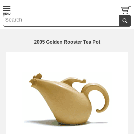
2005 Golden Rooster Tea Pot