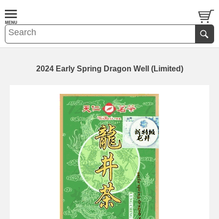
2024 Early Spring Dragon Well (Limited)